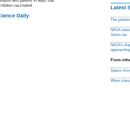
ation with parents in ways that
children vaccinated.
Latest 
cience Daily
The protei
NASA sees f
Storm Ian
NASA's Aqu
approaching
From othe
Space mice
When stars 