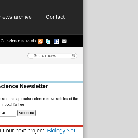
news archive
Contact
Get science news via
Science Newsletter
st and most popular science news articles of the
Inbox! It's free!
t our next project,
Biology.Net