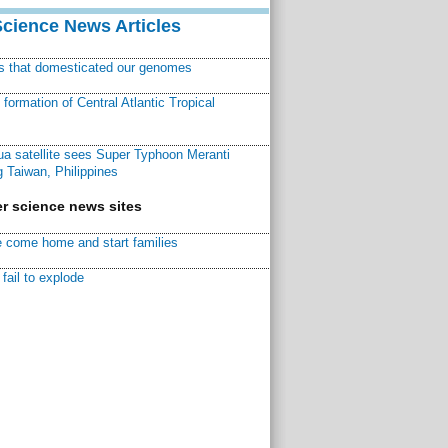
Science News Articles
ns that domesticated our genomes
ormation of Central Atlantic Tropical
a satellite sees Super Typhoon Meranti
 Taiwan, Philippines
r science news sites
 come home and start families
fail to explode