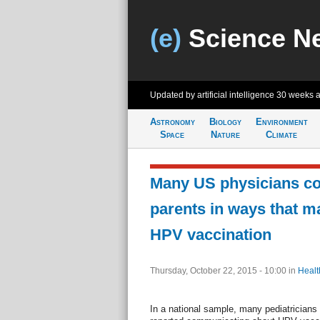
(e)
Science N
Updated by artificial intelligence
30 weeks 
Astronomy
Biology
Environment
Space
Nature
Climate
Many US physicians c
parents in ways that m
HPV vaccination
Thursday, October 22, 2015 - 10:00
in
Healt
In a national sample, many pediatricians