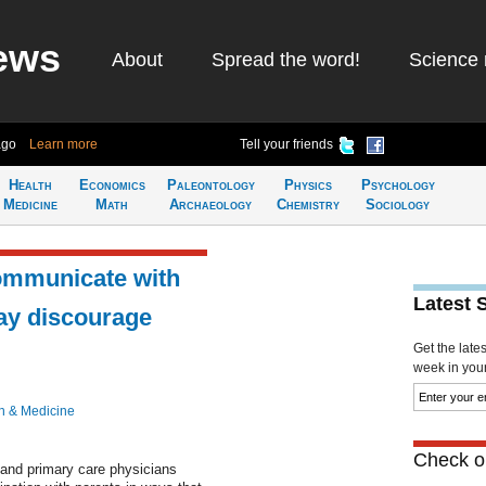
ews
About
Spread the word!
Science 
ago
Learn more
Tell your friends
Health
Economics
Paleontology
Physics
Psychology
Medicine
Math
Archaeology
Chemistry
Sociology
ommunicate with
Latest 
ay discourage
Get the late
week in your 
h & Medicine
Check ou
 and primary care physicians