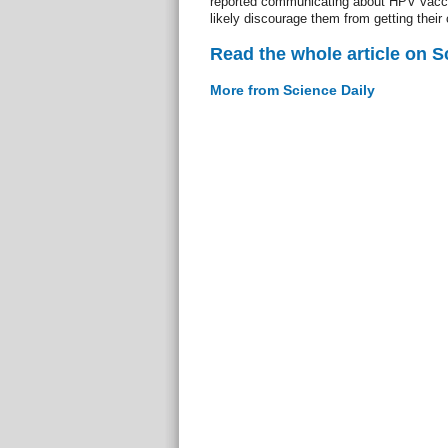
reported communicating about HPV vaccin
likely discourage them from getting their 
Read the whole article on S
More from Science Daily