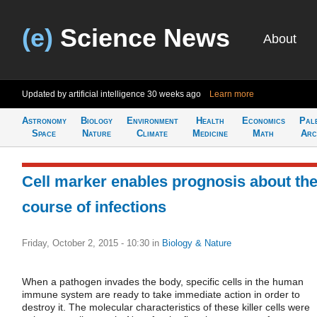
(e)
Science News
About
Updated by artificial intelligence
30 weeks ago
Learn more
Astronomy
Biology
Environment
Health
Economics
Pal
Space
Nature
Climate
Medicine
Math
Arc
Cell marker enables prognosis about th
course of infections
Friday, October 2, 2015 - 10:30
in
Biology & Nature
When a pathogen invades the body, specific cells in the human
immune system are ready to take immediate action in order to
destroy it. The molecular characteristics of these killer cells were