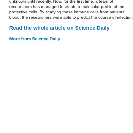
unknown until recently. Now, for the first time, a team of
researchers has managed to create a molecular profile of the
protective cells. By studying these immune cells from patients'
blood, the researchers were able to predict the course of infection
Read the whole article on Science Daily
More from Science Daily