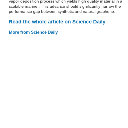
vapor deposition process which yields high quality material in a
scalable manner. This advance should significantly narrow the
performance gap between synthetic and natural graphene.
Read the whole article on Science Daily
More from Science Daily