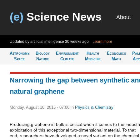
(e)
Science News
About
Updated by artificial intelligence
30 weeks ago
Learn more
Astronomy
Biology
Environment
Health
Economics
Pal
Space
Nature
Climate
Medicine
Math
Arc
Narrowing the gap between synthetic an
natural graphene
Monday, August 10, 2015 - 07:00
in
Physics & Chemistry
Producing graphene in bulk is critical when it comes to the industri
exploitation of this exceptional two-dimensional material. To that
end, researchers have developed a novel variant on the chemical