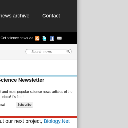
news archive
Contact
Get science news via
Science Newsletter
st and most popular science news articles of the
Inbox! It's free!
t our next project,
Biology.Net