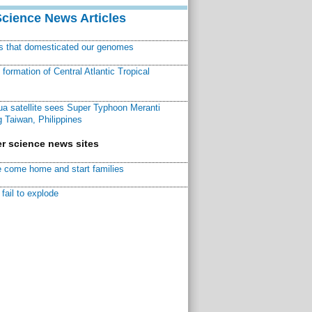
Science News Articles
ns that domesticated our genomes
ormation of Central Atlantic Tropical
a satellite sees Super Typhoon Meranti
 Taiwan, Philippines
r science news sites
 come home and start families
fail to explode