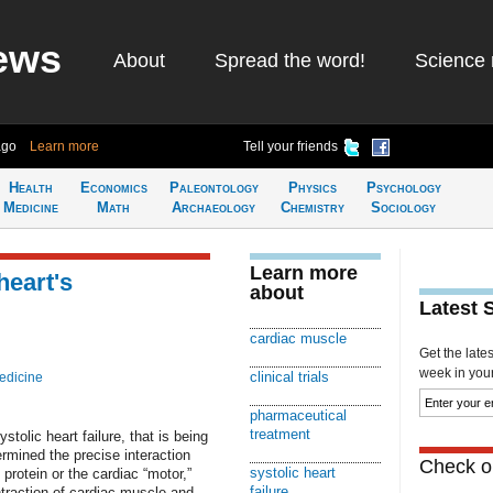
ews
About
Spread the word!
Science 
ago
Learn more
Tell your friends
Health
Economics
Paleontology
Physics
Psychology
Medicine
Math
Archaeology
Chemistry
Sociology
Learn more
heart's
about
Latest 
cardiac muscle
Get the late
week in your 
clinical trials
edicine
pharmaceutical
treatment
stolic heart failure, that is being
termined the precise interaction
Check ou
systolic heart
rotein or the cardiac “motor,”
failure
ntraction of cardiac muscle and