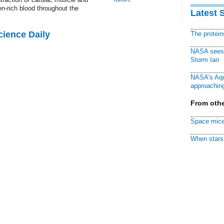
en-rich blood throughout the
Latest 
cience Daily
The protei
NASA sees f
Storm Ian
NASA's Aqu
approaching
From othe
Space mice
When stars 