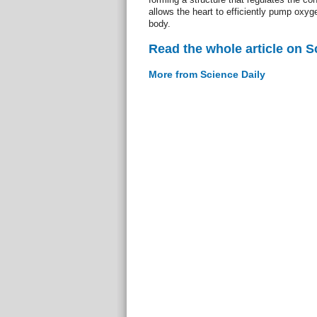
allows the heart to efficiently pump oxyg
body.
Read the whole article on S
More from Science Daily