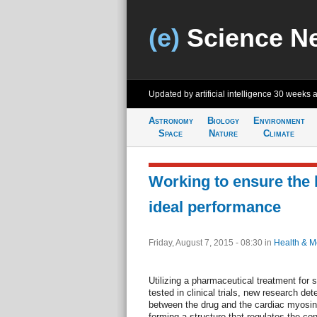
(e)
Science N
Updated by artificial intelligence
30 weeks 
Astronomy
Biology
Environment
Space
Nature
Climate
Working to ensure the 
ideal performance
Friday, August 7, 2015 - 08:30
in
Health & M
Utilizing a pharmaceutical treatment for sy
tested in clinical trials, new research de
between the drug and the cardiac myosin p
forming a structure that regulates the co