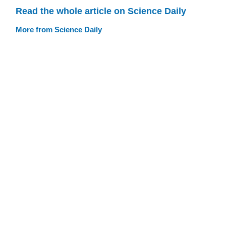
Read the whole article on Science Daily
More from Science Daily