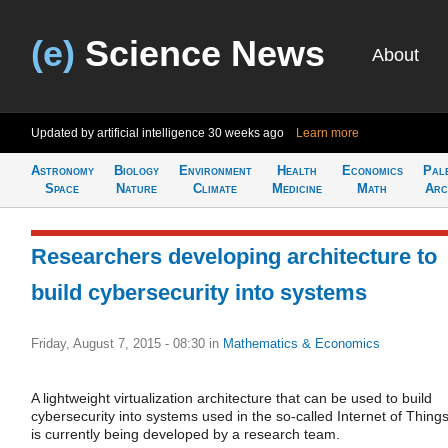
(e)
Science News
About
Updated by artificial intelligence
30 weeks ago
Learn more
Astronomy
Biology
Environment
Health
Economics
Pal
Space
Nature
Climate
Medicine
Math
Arc
Researchers developing architecture to
build cybersecurity into systems
Friday, August 7, 2015 - 08:30
in
Mathematics & Economics
A lightweight virtualization architecture that can be used to build
cybersecurity into systems used in the so-called Internet of Thing
is currently being developed by a research team.