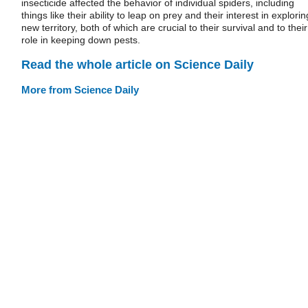
insecticide affected the behavior of individual spiders, including
things like their ability to leap on prey and their interest in explorin
new territory, both of which are crucial to their survival and to their
role in keeping down pests.
Read the whole article on Science Daily
More from Science Daily