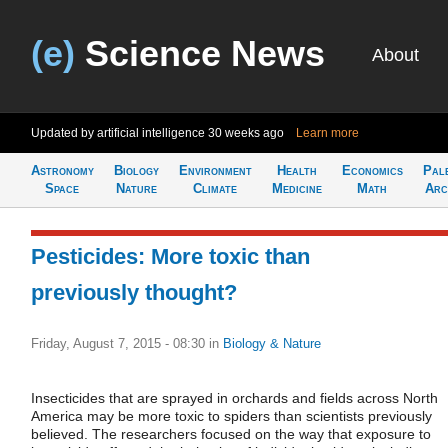
(e)
Science News
About
Updated by artificial intelligence
30 weeks ago
Learn more
Astronomy
Biology
Environment
Health
Economics
Pal
Space
Nature
Climate
Medicine
Math
Arc
Pesticides: More toxic than
previously thought?
Friday, August 7, 2015 - 08:30
in
Biology & Nature
Insecticides that are sprayed in orchards and fields across North
America may be more toxic to spiders than scientists previously
believed. The researchers focused on the way that exposure to