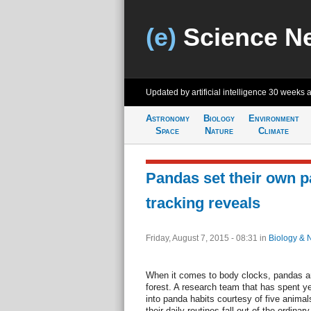
(e)
Science N
Updated by artificial intelligence
30 weeks 
Astronomy
Biology
Environment
Space
Nature
Climate
Pandas set their own p
tracking reveals
Friday, August 7, 2015 - 08:31
in
Biology & 
When it comes to body clocks, pandas are
forest. A research team that has spent y
into panda habits courtesy of five anima
their daily routines fall out of the ordinary