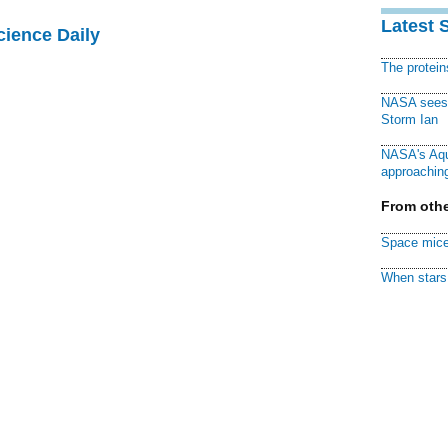
Latest 
cience Daily
The protei
NASA sees f
Storm Ian
NASA's Aqu
approaching
From othe
Space mice
When stars 