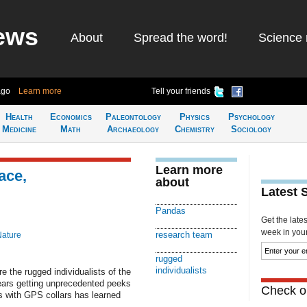
ews
About
Spread the word!
Science 
ago
Learn more
Tell your friends
Health
Economics
Paleontology
Physics
Psychology
Medicine
Math
Archaeology
Chemistry
Sociology
Learn more
ace,
about
Latest 
Pandas
Get the late
week in your 
research team
Nature
rugged
individualists
 the rugged individualists of the
ears getting unprecedented peeks
Check ou
ls with GPS collars has learned
.