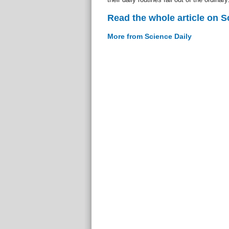
Read the whole article on S
More from Science Daily