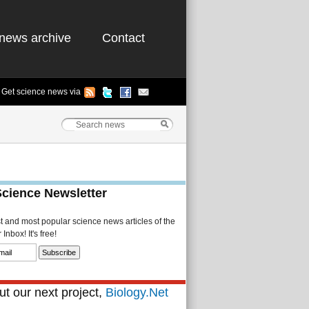
news archive
Contact
Get science news via
Science Newsletter
st and most popular science news articles of the
Inbox! It's free!
t our next project,
Biology.Net