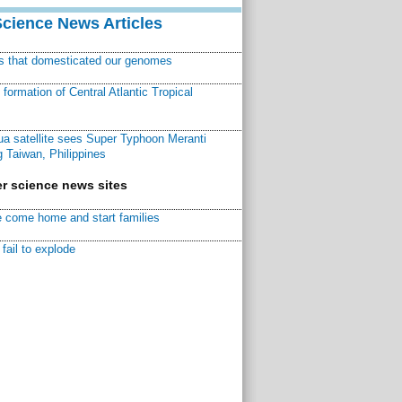
Science News Articles
ns that domesticated our genomes
ormation of Central Atlantic Tropical
a satellite sees Super Typhoon Meranti
 Taiwan, Philippines
r science news sites
 come home and start families
fail to explode