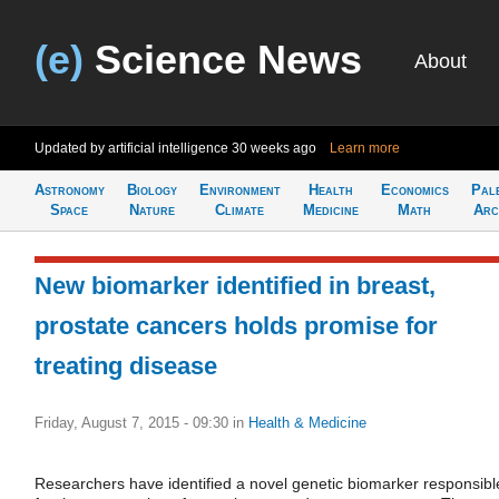
(e)
Science News
About
Updated by artificial intelligence
30 weeks ago
Learn more
Astronomy
Biology
Environment
Health
Economics
Pal
Space
Nature
Climate
Medicine
Math
Arc
New biomarker identified in breast,
prostate cancers holds promise for
treating disease
Friday, August 7, 2015 - 09:30
in
Health & Medicine
Researchers have identified a novel genetic biomarker responsibl