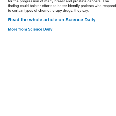
for the progression of many breast and prostate cancers. The
finding could bolster efforts to better identify patients who respond
to certain types of chemotherapy drugs, they say.
Read the whole article on Science Daily
More from Science Daily