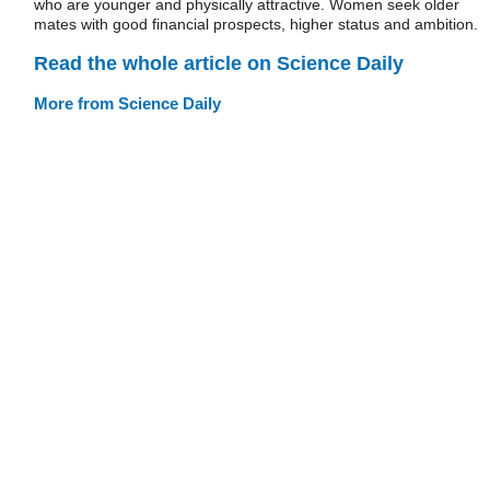
who are younger and physically attractive. Women seek older
mates with good financial prospects, higher status and ambition.
Read the whole article on Science Daily
More from Science Daily