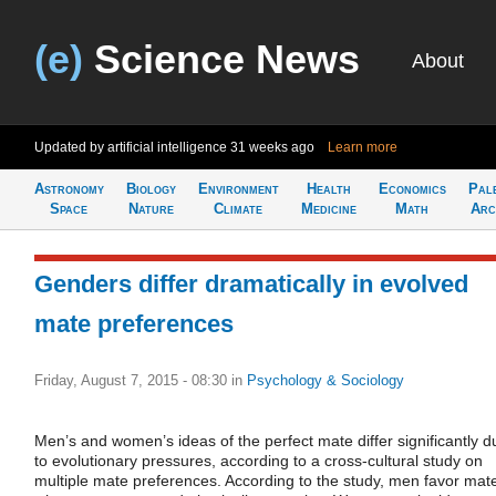
(e)
Science News
About
Updated by artificial intelligence
31 weeks ago
Learn more
Astronomy
Biology
Environment
Health
Economics
Pal
Space
Nature
Climate
Medicine
Math
Arc
Genders differ dramatically in evolved
mate preferences
Friday, August 7, 2015 - 08:30
in
Psychology & Sociology
Men’s and women’s ideas of the perfect mate differ significantly d
to evolutionary pressures, according to a cross-cultural study on
multiple mate preferences. According to the study, men favor mat