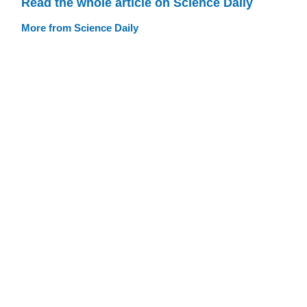
Read the whole article on Science Daily
More from Science Daily