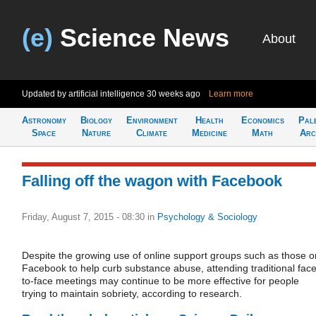
(e)
Science News
About
Updated by artificial intelligence
30 weeks ago
Learn more
Astronomy
Biology
Environment
Health
Economics
Pal
Space
Nature
Climate
Medicine
Math
Arc
Falling off the wagon with Facebook
Friday, August 7, 2015 - 08:30
in
Psychology & Sociology
Despite the growing use of online support groups such as those o
Facebook to help curb substance abuse, attending traditional face
to-face meetings may continue to be more effective for people
trying to maintain sobriety, according to research.