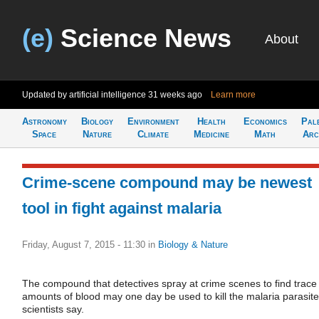
(e)
Science News
About
Updated by artificial intelligence
31 weeks ago
Learn more
Astronomy
Biology
Environment
Health
Economics
Pal
Space
Nature
Climate
Medicine
Math
Arc
Crime-scene compound may be newest
tool in fight against malaria
Friday, August 7, 2015 - 11:30
in
Biology & Nature
The compound that detectives spray at crime scenes to find trace
amounts of blood may one day be used to kill the malaria parasite
scientists say.