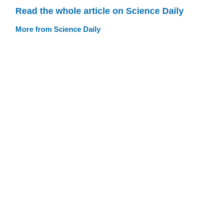
Read the whole article on Science Daily
More from Science Daily