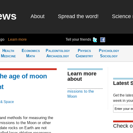
ews
About
Spread the word!
Science 
ago
Learn more
Tell your friends
Health
Economics
Paleontology
Physics
Psychology
Medicine
Math
Archaeology
Chemistry
Sociology
Learn more
the age of moon
about
Latest 
ht
missions to the
Get the late
Moon
week in your 
 & Space
 and methods for measuring the
missions to the Moon or other
Check ou
date rocks on Earth are not
called laser ablation resonance