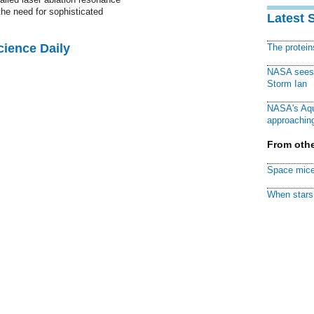
he need for sophisticated
Latest 
cience Daily
The protei
NASA sees f
Storm Ian
NASA's Aqu
approaching
From othe
Space mice
When stars 