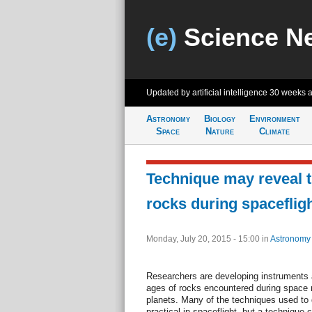
(e)
Science N
Updated by artificial intelligence
30 weeks 
Astronomy
Biology
Environment
Space
Nature
Climate
Technique may reveal 
rocks during spaceflig
Monday, July 20, 2015 - 15:00
in
Astronomy
Researchers are developing instruments
ages of rocks encountered during space 
planets. Many of the techniques used to 
practical in spaceflight, but a technique 