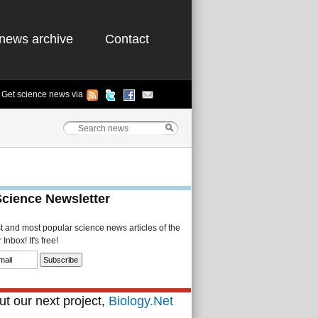
news archive
Contact
Get science news via
Science Newsletter
st and most popular science news articles of the
Inbox! It's free!
t our next project,
Biology.Net