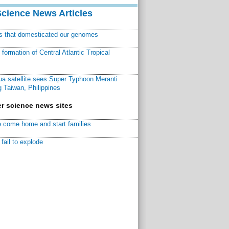
Science News Articles
ns that domesticated our genomes
ormation of Central Atlantic Tropical
a satellite sees Super Typhoon Meranti
 Taiwan, Philippines
r science news sites
 come home and start families
fail to explode