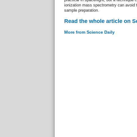
ionization mass spectrometry can avoid t
sample preparation.
Read the whole article on S
More from Science Daily