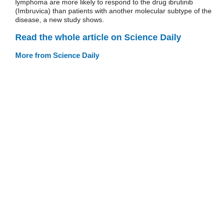
lymphoma are more likely to respond to the drug ibrutinib
(Imbruvica) than patients with another molecular subtype of the
disease, a new study shows.
Read the whole article on Science Daily
More from Science Daily