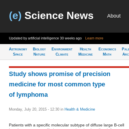
(e)
Science News
About
Updated by artificial intelligence
30 weeks ago
Learn more
Astronomy
Biology
Environment
Health
Economics
Pal
Space
Nature
Climate
Medicine
Math
Arc
Study shows promise of precision
medicine for most common type
of lymphoma
Monday, July 20, 2015 - 12:30
in
Health & Medicine
Patients with a specific molecular subtype of diffuse large B-cell