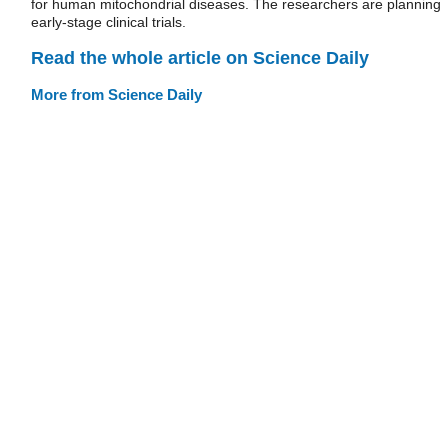
for human mitochondrial diseases. The researchers are planning
early-stage clinical trials.
Read the whole article on Science Daily
More from Science Daily