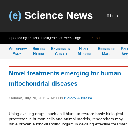
(e)
Science News
About
Updated by artificial intelligence
30 weeks ago
Learn more
Astronomy
Biology
Environment
Health
Economics
Pal
Space
Nature
Climate
Medicine
Math
Arc
Novel treatments emerging for human
mitochondrial diseases
Monday, July 20, 2015 - 09:00
in
Biology & Nature
Using existing drugs, such as lithium, to restore basic biological
processes in human cells and animal models, researchers may
have broken a long-standing logjam in devising effective treatmen