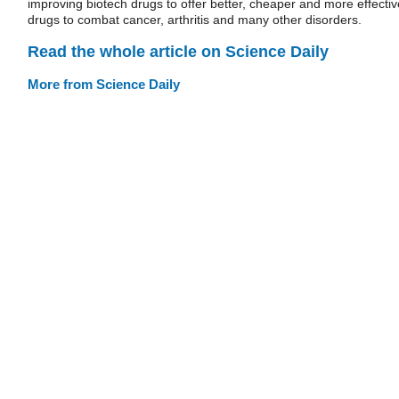
improving biotech drugs to offer better, cheaper and more effectiv
drugs to combat cancer, arthritis and many other disorders.
Read the whole article on Science Daily
More from Science Daily