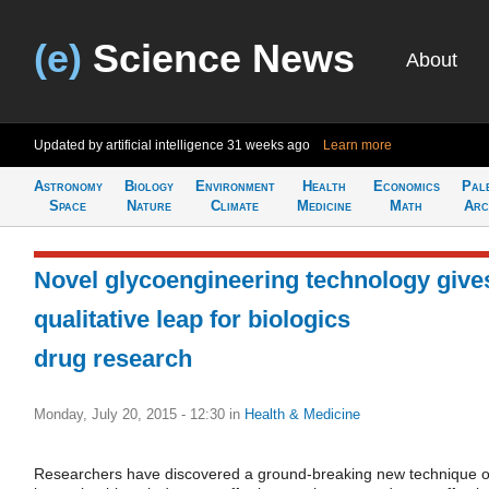
(e)
Science News
About
Updated by artificial intelligence
31 weeks ago
Learn more
Astronomy
Biology
Environment
Health
Economics
Pal
Space
Nature
Climate
Medicine
Math
Arc
Novel glycoengineering technology give
qualitative leap for biologics
drug research
Monday, July 20, 2015 - 12:30
in
Health & Medicine
Researchers have discovered a ground-breaking new technique o