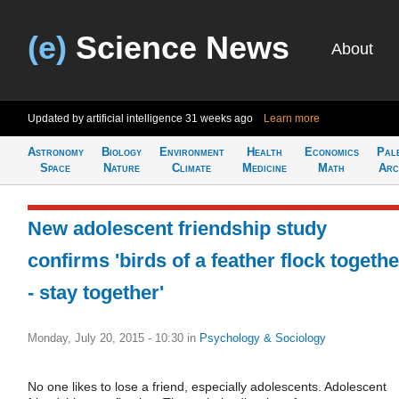
(e)
Science News
About
Updated by artificial intelligence
31 weeks ago
Learn more
Astronomy
Biology
Environment
Health
Economics
Pal
Space
Nature
Climate
Medicine
Math
Arc
New adolescent friendship study
confirms 'birds of a feather flock togethe
- stay together'
Monday, July 20, 2015 - 10:30
in
Psychology & Sociology
No one likes to lose a friend, especially adolescents. Adolescent