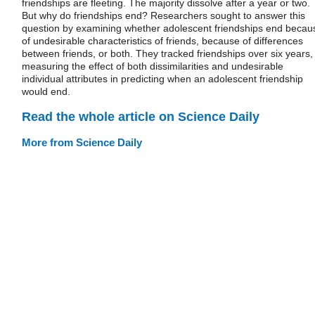
friendships are fleeting. The majority dissolve after a year or two.
But why do friendships end? Researchers sought to answer this
question by examining whether adolescent friendships end becau
of undesirable characteristics of friends, because of differences
between friends, or both. They tracked friendships over six years,
measuring the effect of both dissimilarities and undesirable
individual attributes in predicting when an adolescent friendship
would end.
Read the whole article on Science Daily
More from Science Daily