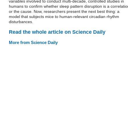
variables involved to conduct multi-decade, controlled studies in
humans to confirm whether sleep pattern disruption is a correlatio
or the cause. Now, researchers present the next best thing: a
model that subjects mice to human-relevant circadian rhythm
disturbances.
Read the whole article on Science Daily
More from Science Daily