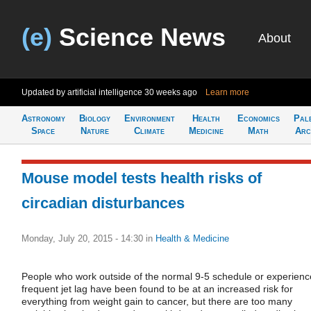
(e)
Science News
About
Updated by artificial intelligence
30 weeks ago
Learn more
Astronomy
Biology
Environment
Health
Economics
Pal
Space
Nature
Climate
Medicine
Math
Arc
Mouse model tests health risks of
circadian disturbances
Monday, July 20, 2015 - 14:30
in
Health & Medicine
People who work outside of the normal 9-5 schedule or experienc
frequent jet lag have been found to be at an increased risk for
everything from weight gain to cancer, but there are too many