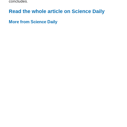
concludes.
Read the whole article on Science Daily
More from Science Daily