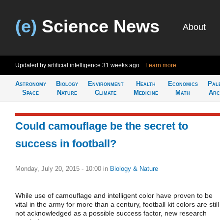
(e)
Science News
About
Updated by artificial intelligence
31 weeks ago
Learn more
Astronomy
Biology
Environment
Health
Economics
Pal
Space
Nature
Climate
Medicine
Math
Arc
Could camouflage be the secret to
success in football?
Monday, July 20, 2015 - 10:00
in
Biology & Nature
While use of camouflage and intelligent color have proven to be
vital in the army for more than a century, football kit colors are still
not acknowledged as a possible success factor, new research