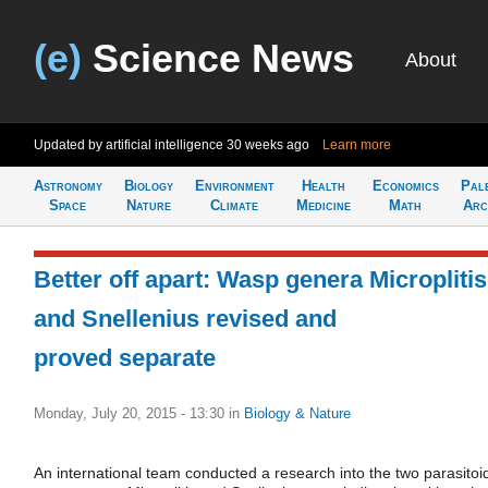
(e)
Science News
About
Updated by artificial intelligence
30 weeks ago
Learn more
Astronomy
Biology
Environment
Health
Economics
Pal
Space
Nature
Climate
Medicine
Math
Arc
Better off apart: Wasp genera Microplitis
and Snellenius revised and
proved separate
Monday, July 20, 2015 - 13:30
in
Biology & Nature
An international team conducted a research into the two parasitoi