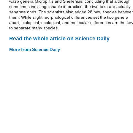
wasp genera Microplitis and Snellenius, concluding that although
sometimes indistinguishable in practice, the two taxa are actually
separate ones. The scientists also added 28 new species betwee
them. While slight morphological differences set the two genera
apart, biological, ecological, and molecular differences are the ke
to separate many species.
Read the whole article on Science Daily
More from Science Daily