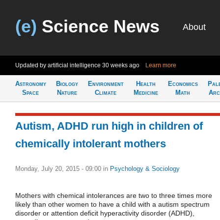
(e)
Science News
About
Updated by artificial intelligence
30 weeks ago
Learn more
Astronomy
Biology
Environment
Health
Economics
Pal
Space
Nature
Climate
Medicine
Math
Arc
Autism, ADHD run high in children of
chemically intolerant mothers
Monday, July 20, 2015 - 09:00
in
Psychology & Sociology
Mothers with chemical intolerances are two to three times more
likely than other women to have a child with a autism spectrum
disorder or attention deficit hyperactivity disorder (ADHD),