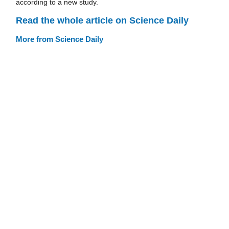
according to a new study.
Read the whole article on Science Daily
More from Science Daily