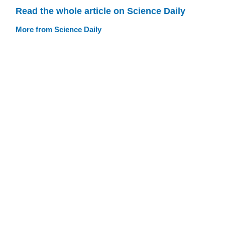
Read the whole article on Science Daily
More from Science Daily