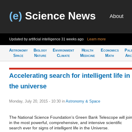
(e)
Science News
About
Updated by artificial intelligence
31 weeks ago
Learn more
Astronomy
Biology
Environment
Health
Economics
Pal
Space
Nature
Climate
Medicine
Math
Arc
Accelerating search for intelligent life in
the universe
Monday, July 20, 2015 - 10:30
in
Astronomy & Space
The National Science Foundation’s Green Bank Telescope will joi
in the most powerful, comprehensive, and intensive scientific
search ever for signs of intelligent life in the Universe.