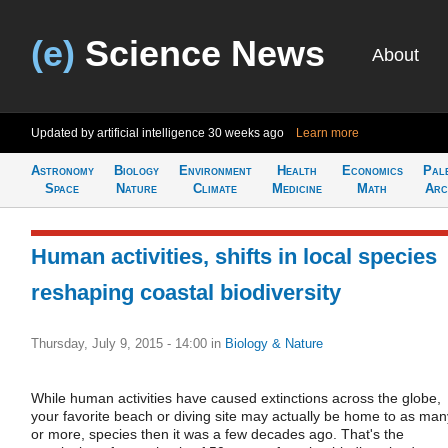
(e)
Science News
About
Updated by artificial intelligence
30 weeks ago
Learn more
Astronomy
Biology
Environment
Health
Economics
Pal
Space
Nature
Climate
Medicine
Math
Arc
Human activities, shifts in local species
reshaping coastal biodiversity
Thursday, July 9, 2015 - 14:00
in
Biology & Nature
While human activities have caused extinctions across the globe,
your favorite beach or diving site may actually be home to as man
or more, species then it was a few decades ago. That's the