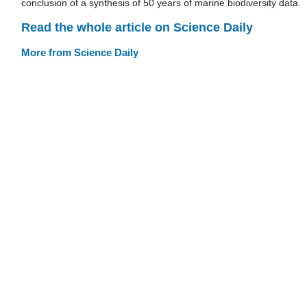
conclusion of a synthesis of 50 years of marine biodiversity data.
Read the whole article on Science Daily
More from Science Daily