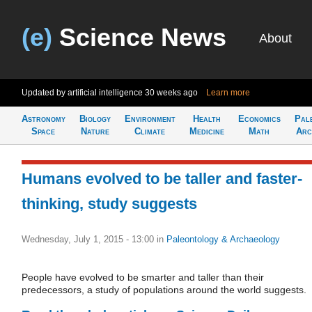
(e)
Science News
About
Updated by artificial intelligence
30 weeks ago
Learn more
Astronomy
Biology
Environment
Health
Economics
Pal
Space
Nature
Climate
Medicine
Math
Arc
Humans evolved to be taller and faster-
thinking, study suggests
Wednesday, July 1, 2015 - 13:00
in
Paleontology & Archaeology
People have evolved to be smarter and taller than their
predecessors, a study of populations around the world suggests.