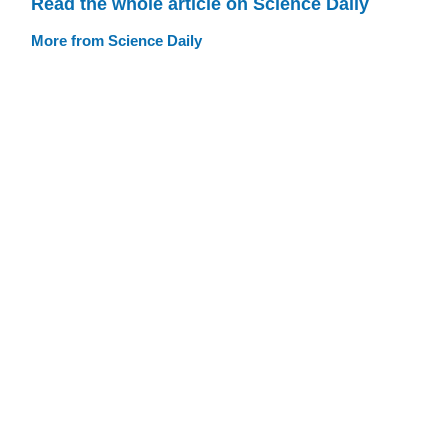
Read the whole article on Science Daily
More from Science Daily