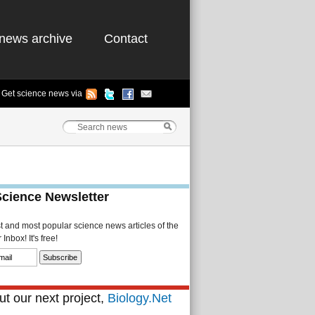
news archive
Contact
Get science news via
Science Newsletter
st and most popular science news articles of the
Inbox! It's free!
t our next project,
Biology.Net