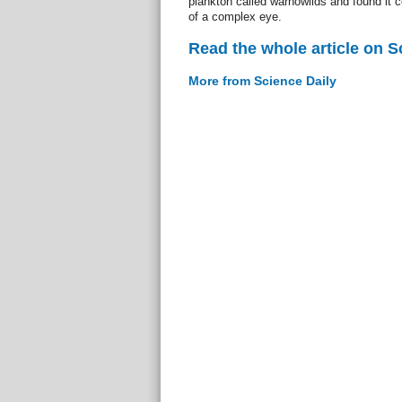
plankton called warnowiids and found it
of a complex eye.
Read the whole article on S
More from Science Daily