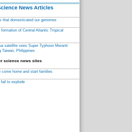
Science News Articles
ns that domesticated our genomes
ormation of Central Atlantic Tropical
a satellite sees Super Typhoon Meranti
 Taiwan, Philippines
r science news sites
 come home and start families
fail to explode