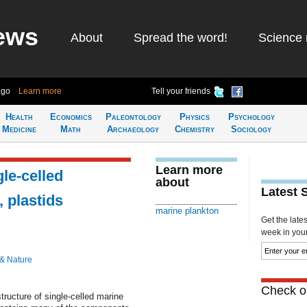
ews
About
Spread the word!
Science 
ago
Learn more
Tell your friends
Health
Economics
Paleontology
Physics
Psychology
Medicine
Math
Archaeology
Chemistry
Sociology
Learn more
gle-celled
about
Latest 
 plastids
marine plankton
Get the late
week in your 
 & Nature
Check ou
tructure of single-celled marine