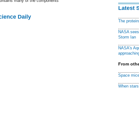
 contains many of the components
Latest 
cience Daily
The protei
NASA sees f
Storm Ian
NASA's Aqu
approaching
From othe
Space mice
When stars 