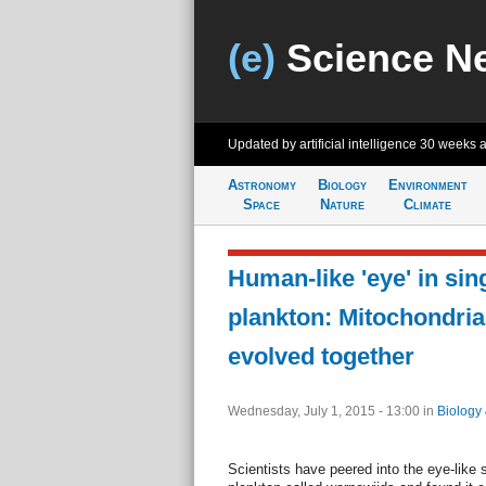
(e)
Science N
Updated by artificial intelligence
30 weeks 
Astronomy
Biology
Environment
Space
Nature
Climate
Human-like 'eye' in sin
plankton: Mitochondria,
evolved together
Wednesday, July 1, 2015 - 13:00
in
Biology
Scientists have peered into the eye-like s