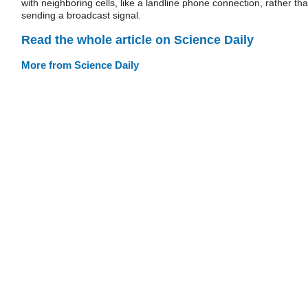
with neighboring cells, like a landline phone connection, rather th
sending a broadcast signal.
Read the whole article on Science Daily
More from Science Daily