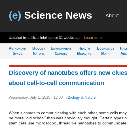
(e)
Science News
About
Updated by artificial intelligence
31 weeks ago
Learn more
Astronomy
Biology
Environment
Health
Economics
Pal
Space
Nature
Climate
Medicine
Math
Arc
Discovery of nanotubes offers new clue
about cell-to-cell communication
Wednesday, July 1, 2015 - 13:30
in
Biology & Nature
When it comes to communicating with each other, some cells may
be more "old school" than was previously thought. Certain types o
stem cells use microscopic, threadlike nanotubes to communicate