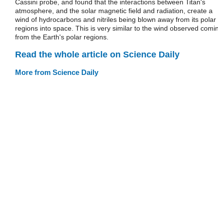
Cassini probe, and found that the interactions between Titan's
atmosphere, and the solar magnetic field and radiation, create a
wind of hydrocarbons and nitriles being blown away from its polar
regions into space. This is very similar to the wind observed comi
from the Earth's polar regions.
Read the whole article on Science Daily
More from Science Daily