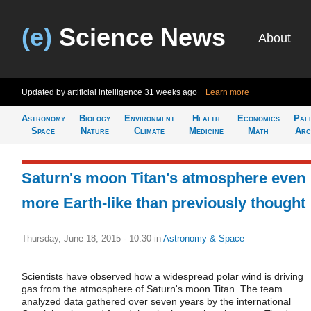
(e)
Science News
About
Updated by artificial intelligence
31 weeks ago
Learn more
Astronomy
Biology
Environment
Health
Economics
Pal
Space
Nature
Climate
Medicine
Math
Arc
Saturn's moon Titan's atmosphere even
more Earth-like than previously thought
Thursday, June 18, 2015 - 10:30
in
Astronomy & Space
Scientists have observed how a widespread polar wind is driving
gas from the atmosphere of Saturn's moon Titan. The team
analyzed data gathered over seven years by the international