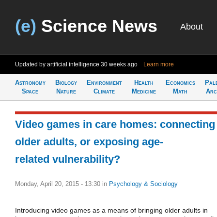
(e)
Science News
About
Updated by artificial intelligence
30 weeks ago
Learn more
Astronomy
Biology
Environment
Health
Economics
Pal
Space
Nature
Climate
Medicine
Math
Arc
Video games in care homes: connecting
older adults, or exposing age-
related vulnerability?
Monday, April 20, 2015 - 13:30
in
Psychology & Sociology
Introducing video games as a means of bringing older adults in