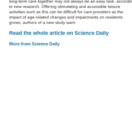
long-term care together may not always be an easy task, accordi
to new research. Offering stimulating and accessible leisure
activities such as this can be difficult for care providers as the
impact of age-related changes and impairments on residents
grows, authors of a new study warn.
Read the whole article on Science Daily
More from Science Daily