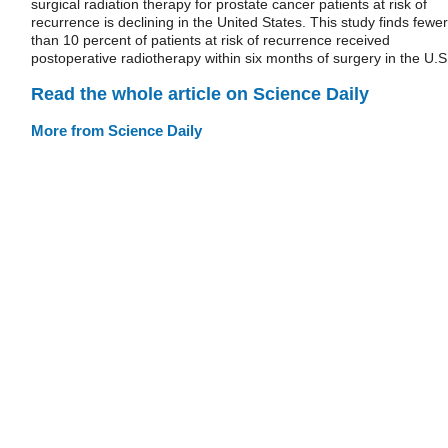
surgical radiation therapy for prostate cancer patients at risk of
recurrence is declining in the United States. This study finds fewer
than 10 percent of patients at risk of recurrence received
postoperative radiotherapy within six months of surgery in the U.S
Read the whole article on Science Daily
More from Science Daily