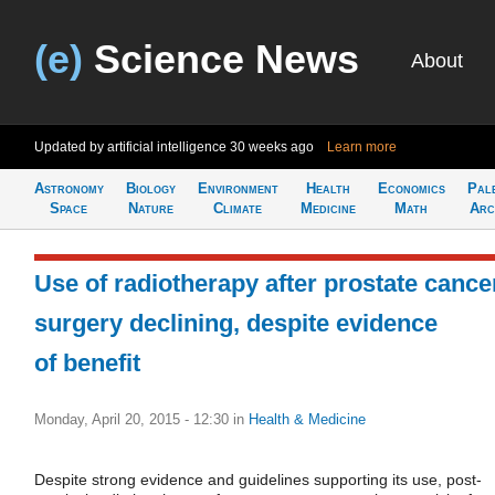
(e)
Science News
About
Updated by artificial intelligence
30 weeks ago
Learn more
Astronomy
Biology
Environment
Health
Economics
Pal
Space
Nature
Climate
Medicine
Math
Arc
Use of radiotherapy after prostate cance
surgery declining, despite evidence
of benefit
Monday, April 20, 2015 - 12:30
in
Health & Medicine
Despite strong evidence and guidelines supporting its use, post-