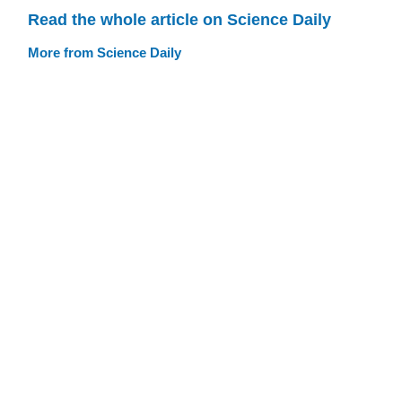
Read the whole article on Science Daily
More from Science Daily