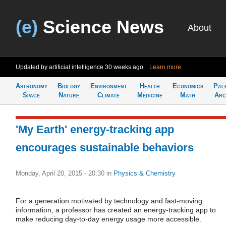
(e)
Science News
About
Updated by artificial intelligence
30 weeks ago
Learn more
Astronomy
Biology
Environment
Health
Economics
Pal
Space
Nature
Climate
Medicine
Math
Arc
'My Earth' energy-tracking app
encourages sustainable behaviors
Monday, April 20, 2015 - 20:30
in
Physics & Chemistry
For a generation motivated by technology and fast-moving
information, a professor has created an energy-tracking app to
make reducing day-to-day energy usage more accessible.