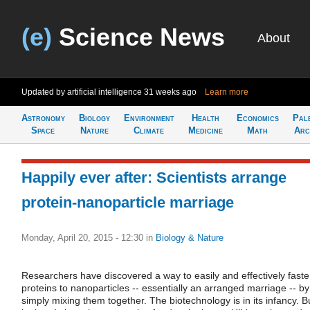
(e)
Science News
About
Updated by artificial intelligence
31 weeks ago
Learn more
Astronomy
Biology
Environment
Health
Economics
Pal
Space
Nature
Climate
Medicine
Math
Arc
Happily ever after: Scientists arrange
protein-nanoparticle marriage
Monday, April 20, 2015 - 12:30
in
Biology & Nature
Researchers have discovered a way to easily and effectively fast
proteins to nanoparticles -- essentially an arranged marriage -- by
simply mixing them together. The biotechnology is in its infancy. B