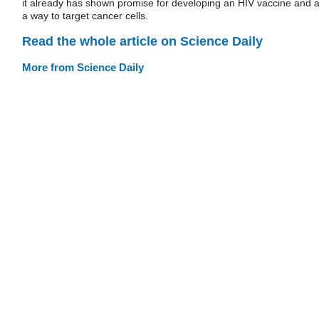
it already has shown promise for developing an HIV vaccine and 
a way to target cancer cells.
Read the whole article on Science Daily
More from Science Daily