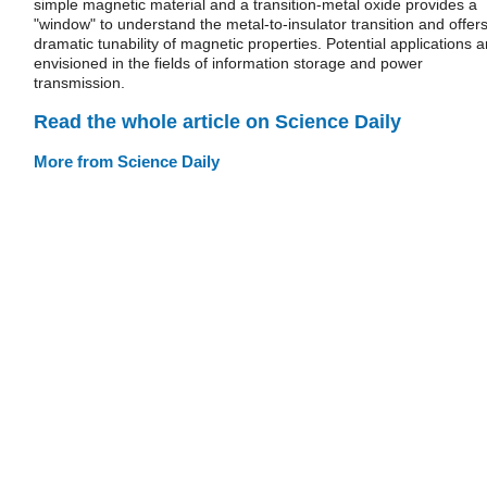
simple magnetic material and a transition-metal oxide provides a
"window" to understand the metal-to-insulator transition and offer
dramatic tunability of magnetic properties. Potential applications a
envisioned in the fields of information storage and power
transmission.
Read the whole article on Science Daily
More from Science Daily