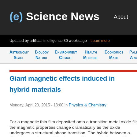
(e)
Science News
About
Updated by artificial intelligence
30 weeks ago
Learn more
Astronomy
Biology
Environment
Health
Economics
Pal
Space
Nature
Climate
Medicine
Math
Arc
Giant magnetic effects induced in
hybrid materials
Monday, April 20, 2015 - 13:00
in
Physics & Chemistry
For a magnetic thin film deposited onto a transition metal oxide fil
the magnetic properties change dramatically as the oxide
undergoes a structural phase transition. The hybrid between a