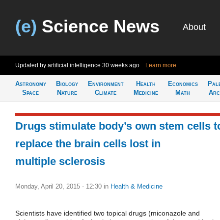
(e)
Science News
About
Updated by artificial intelligence
30 weeks ago
Learn more
Astronomy
Biology
Environment
Health
Economics
Pal
Space
Nature
Climate
Medicine
Math
Arc
Drugs stimulate body’s own stem cells t
replace the brain cells lost in
multiple sclerosis
Monday, April 20, 2015 - 12:30
in
Health & Medicine
Scientists have identified two topical drugs (miconazole and