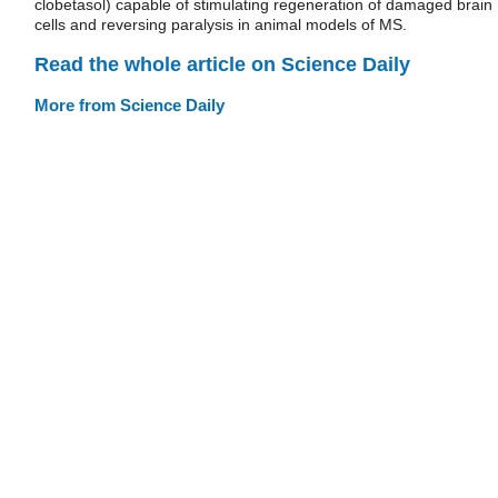
clobetasol) capable of stimulating regeneration of damaged brain
cells and reversing paralysis in animal models of MS.
Read the whole article on Science Daily
More from Science Daily