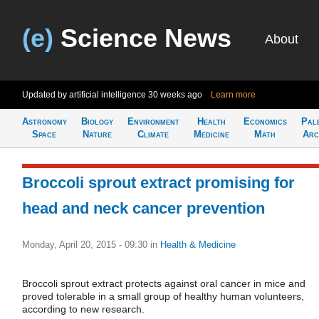
(e)
Science News
About
Updated by artificial intelligence
30 weeks ago
Learn more
Astronomy
Biology
Environment
Health
Economics
Pal
Space
Nature
Climate
Medicine
Math
Arc
Broccoli sprout extract promising for
head and neck cancer prevention
Monday, April 20, 2015 - 09:30
in
Health & Medicine
Broccoli sprout extract protects against oral cancer in mice and
proved tolerable in a small group of healthy human volunteers,
according to new research.