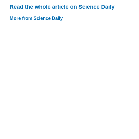
Read the whole article on Science Daily
More from Science Daily