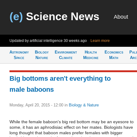
(e)
Science News
About
Updated by artificial intelligence
30 weeks ago
Learn more
Astronomy
Biology
Environment
Health
Economics
Pal
Space
Nature
Climate
Medicine
Math
Arc
Big bottoms aren't everything to
male baboons
Monday, April 20, 2015 - 12:00
in
Biology & Nature
While the female baboon's big red bottom may be an eyesore to
some, it has an aphrodisiac effect on her mates. Biologists have
long thought that baboon males prefer females with bigger