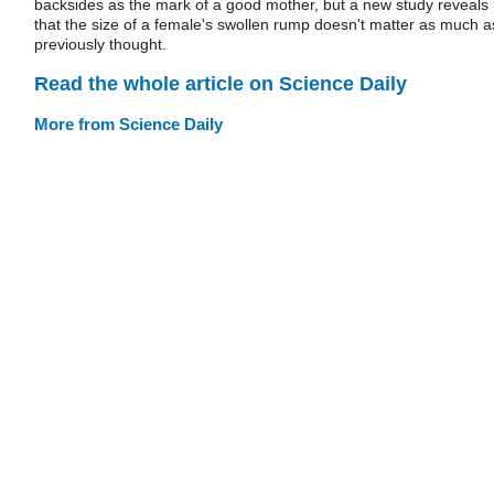
backsides as the mark of a good mother, but a new study reveals
that the size of a female's swollen rump doesn't matter as much a
previously thought.
Read the whole article on Science Daily
More from Science Daily