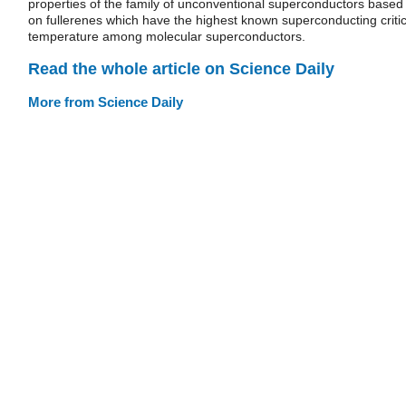
properties of the family of unconventional superconductors based
on fullerenes which have the highest known superconducting critic
temperature among molecular superconductors.
Read the whole article on Science Daily
More from Science Daily