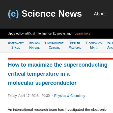
(e)
Science News
About
Updated by artificial intelligence
31 weeks ago
Learn more
Astronomy
Biology
Environment
Health
Economics
Pal
Space
Nature
Climate
Medicine
Math
Arc
How to maximize the superconducting
critical temperature in a
molecular superconductor
Friday, April 17, 2015 - 20:30
in
Physics & Chemistry
An international research team has investigated the electronic