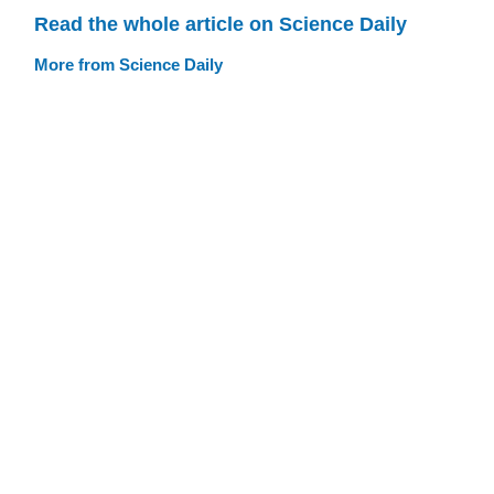
Read the whole article on Science Daily
More from Science Daily