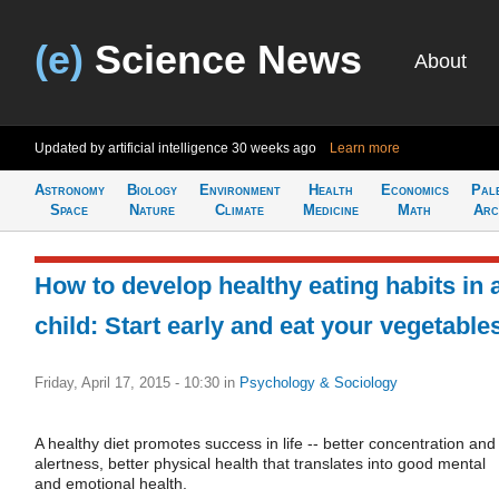
(e)
Science News
About
Updated by artificial intelligence
30 weeks ago
Learn more
Astronomy
Biology
Environment
Health
Economics
Pal
Space
Nature
Climate
Medicine
Math
Arc
How to develop healthy eating habits in 
child: Start early and eat your vegetable
Friday, April 17, 2015 - 10:30
in
Psychology & Sociology
A healthy diet promotes success in life -- better concentration and
alertness, better physical health that translates into good mental
and emotional health.