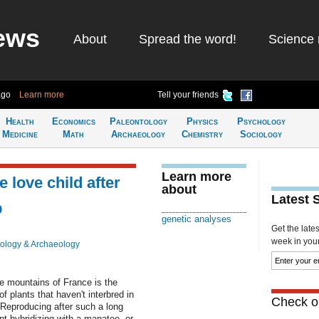
ews
About
Spread the word!
Science 
ago
Learn more
Tell your friends
Health
Economics
Paleontology
Physics
Psychology
Medicine
Math
Archaeology
Chemistry
Sociology
Learn more
 love child after
about
Latest 
p
genetic analyses
Get the late
week in your 
ology & Archaeology
he mountains of France is the
of plants that haven't interbred in
Check ou
 Reproducing after such a long
nt hybridizing with a manatee, or