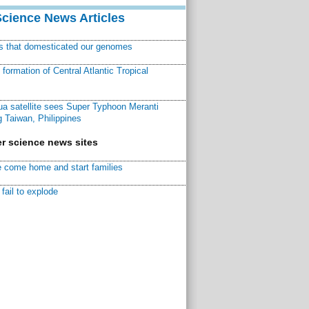
Science News Articles
ns that domesticated our genomes
ormation of Central Atlantic Tropical
a satellite sees Super Typhoon Meranti
 Taiwan, Philippines
r science news sites
 come home and start families
fail to explode