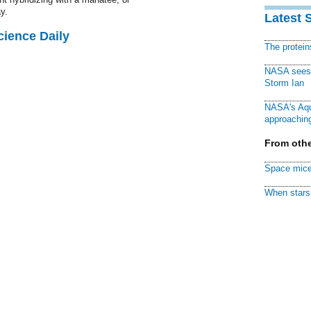
y.
Latest 
cience Daily
The protei
NASA sees f
Storm Ian
NASA's Aqu
approaching
From othe
Space mice
When stars 