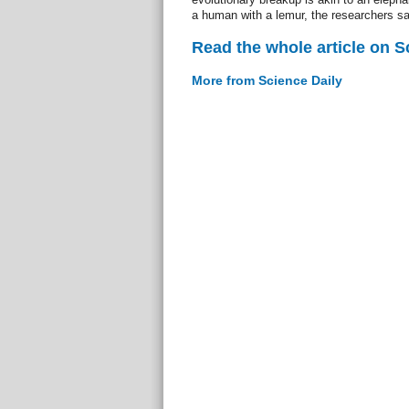
a human with a lemur, the researchers sa
Read the whole article on S
More from Science Daily