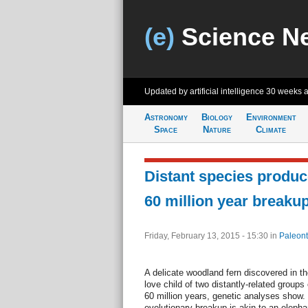
(e)
Science N
Updated by artificial intelligence
30 weeks 
Astronomy
Biology
Environment
Space
Nature
Climate
Distant species produce
60 million year breaku
Friday, February 13, 2015 - 15:30
in
Paleont
A delicate woodland fern discovered in t
love child of two distantly-related groups 
60 million years, genetic analyses show.
evolutionary breakup is akin to an elepha