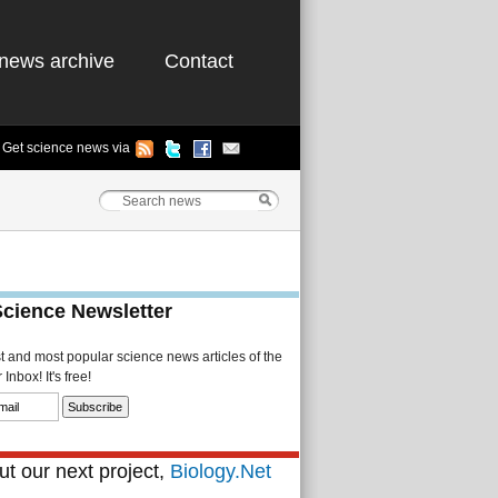
news archive
Contact
Get science news via
Science Newsletter
st and most popular science news articles of the
Inbox! It's free!
t our next project,
Biology.Net