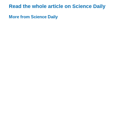
Read the whole article on Science Daily
More from Science Daily