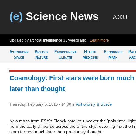
(e)
Science News
About
Updated by artificial intelligence
31 weeks ago
Learn more
Astronomy
Biology
Environment
Health
Economics
Pal
Space
Nature
Climate
Medicine
Math
Arc
Cosmology: First stars were born much
later than thought
Thursday, February 5, 2015 - 14:00
in
Astronomy & Space
New maps from ESA's Planck satellite uncover the 'polarized' light
from the early Universe across the entire sky, revealing that the fir
stars formed much later than previously thought.