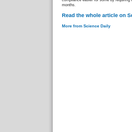
months.
Read the whole article on S
More from Science Daily