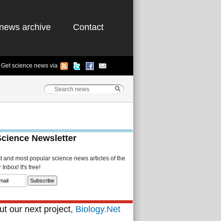
news archive
Contact
Get science news via
Science Newsletter
st and most popular science news articles of the
Inbox! It's free!
t our next project,
Biology.Net