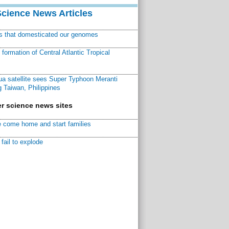
Science News Articles
ns that domesticated our genomes
ormation of Central Atlantic Tropical
a satellite sees Super Typhoon Meranti
 Taiwan, Philippines
r science news sites
 come home and start families
fail to explode