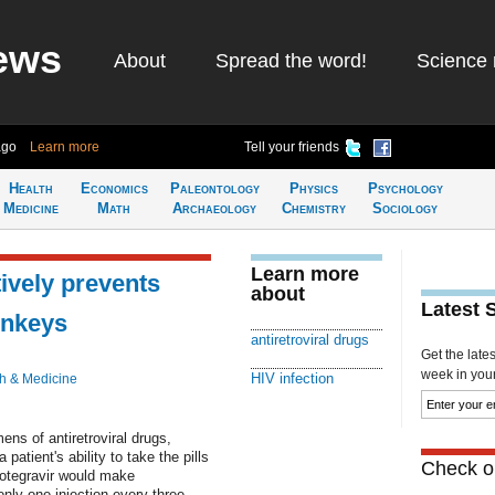
ews
About
Spread the word!
Science 
ago
Learn more
Tell your friends
Health
Economics
Paleontology
Physics
Psychology
Medicine
Math
Archaeology
Chemistry
Sociology
Learn more
ively prevents
about
Latest 
onkeys
antiretroviral drugs
Get the late
week in your 
HIV infection
h & Medicine
ens of antiretroviral drugs,
atient's ability to take the pills
Check ou
otegravir would make
nly one injection every three