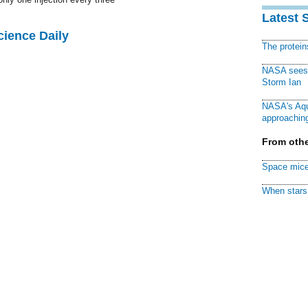
Latest 
cience Daily
The protei
NASA sees f
Storm Ian
NASA's Aqu
approaching
From othe
Space mice
When stars 