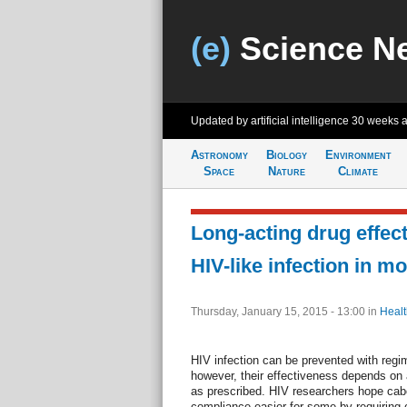
(e)
Science N
Updated by artificial intelligence
30 weeks 
Astronomy
Biology
Environment
Space
Nature
Climate
Long-acting drug effect
HIV-like infection in m
Thursday, January 15, 2015 - 13:00
in
Healt
HIV infection can be prevented with regim
however, their effectiveness depends on a p
as prescribed. HIV researchers hope cab
compliance easier for some by requiring o