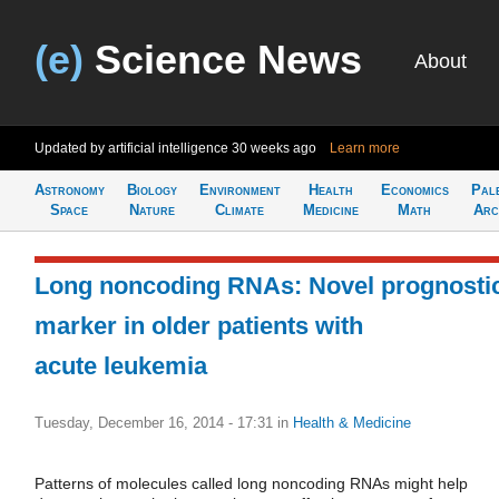
(e)
Science News
About
Updated by artificial intelligence
30 weeks ago
Learn more
Astronomy
Biology
Environment
Health
Economics
Pal
Space
Nature
Climate
Medicine
Math
Arc
Long noncoding RNAs: Novel prognosti
marker in older patients with
acute leukemia
Tuesday, December 16, 2014 - 17:31
in
Health & Medicine
Patterns of molecules called long noncoding RNAs might help