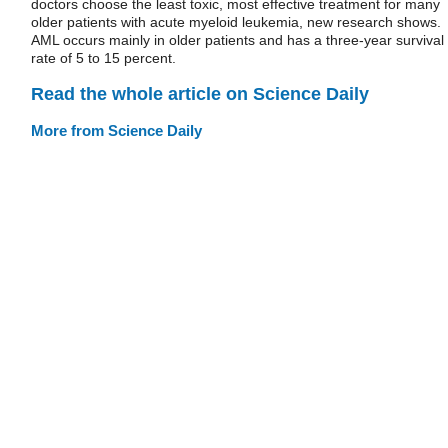
doctors choose the least toxic, most effective treatment for many
older patients with acute myeloid leukemia, new research shows.
AML occurs mainly in older patients and has a three-year survival
rate of 5 to 15 percent.
Read the whole article on Science Daily
More from Science Daily