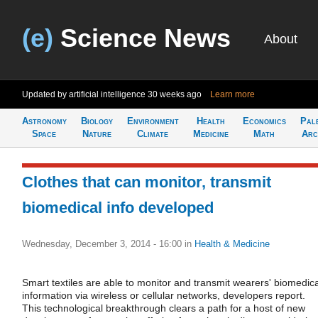
(e)
Science News
About
Updated by artificial intelligence
30 weeks ago
Learn more
Astronomy
Biology
Environment
Health
Economics
Pal
Space
Nature
Climate
Medicine
Math
Arc
Clothes that can monitor, transmit
biomedical info developed
Wednesday, December 3, 2014 - 16:00
in
Health & Medicine
Smart textiles are able to monitor and transmit wearers' biomedica
information via wireless or cellular networks, developers report.
This technological breakthrough clears a path for a host of new