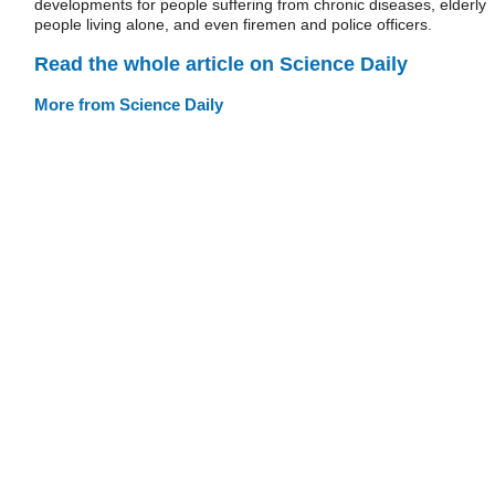
developments for people suffering from chronic diseases, elderly
people living alone, and even firemen and police officers.
Read the whole article on Science Daily
More from Science Daily