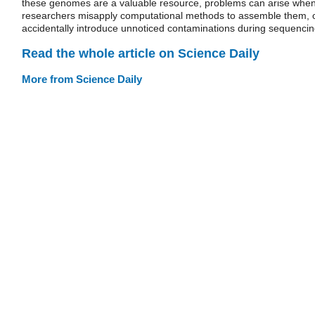
these genomes are a valuable resource, problems can arise whe
researchers misapply computational methods to assemble them, 
accidentally introduce unnoticed contaminations during sequencin
Read the whole article on Science Daily
More from Science Daily