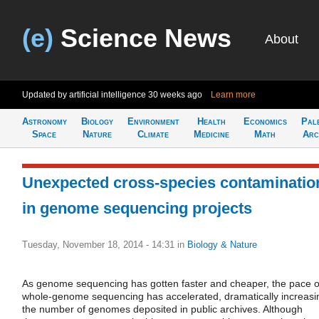
(e)
Science News
About
Updated by artificial intelligence
30 weeks ago
Learn more
Astronomy
Biology
Environment
Health
Economics
Pal
Space
Nature
Climate
Medicine
Math
Arc
Unexpected cross-species contaminatio
in genome sequencing projects
Tuesday, November 18, 2014 - 14:31
in
Biology & Nature
As genome sequencing has gotten faster and cheaper, the pace o
whole-genome sequencing has accelerated, dramatically increasi
the number of genomes deposited in public archives. Although