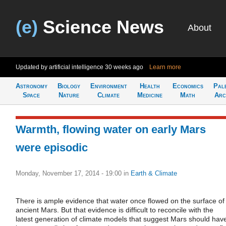
(e)
Science News
About
Updated by artificial intelligence
30 weeks ago
Learn more
Astronomy
Biology
Environment
Health
Economics
Pal
Space
Nature
Climate
Medicine
Math
Arc
Warmth, flowing water on early Mars
were episodic
Monday, November 17, 2014 - 19:00
in
Earth & Climate
There is ample evidence that water once flowed on the surface of
ancient Mars. But that evidence is difficult to reconcile with the
latest generation of climate models that suggest Mars should hav