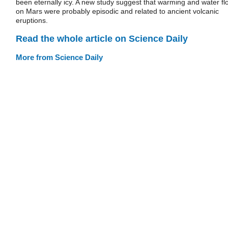
been eternally icy. A new study suggest that warming and water fl
on Mars were probably episodic and related to ancient volcanic
eruptions.
Read the whole article on Science Daily
More from Science Daily