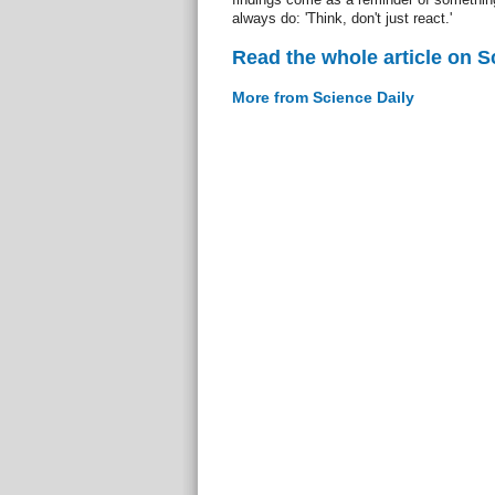
always do: 'Think, don't just react.'
Read the whole article on S
More from Science Daily