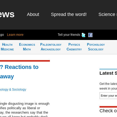
ews
About
Spread the word!
Science 
ago
Learn more
Tell your friends
Health
Economics
Paleontology
Physics
Psychology
Medicine
Math
Archaeology
Chemistry
Sociology
e? Reactions to
Latest 
eaway
Get the late
week in your 
ology & Sociology
ingle disgusting image is enough
ies politically as liberal or
Check ou
y, the researchers say that the
 we all know but probably don't