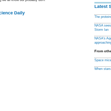
Latest 
cience Daily
The protei
NASA sees f
Storm Ian
NASA's Aqu
approaching
From othe
Space mice
When stars 