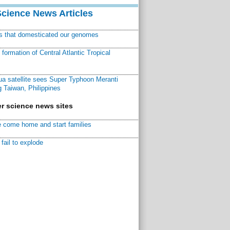
Science News Articles
ns that domesticated our genomes
ormation of Central Atlantic Tropical
a satellite sees Super Typhoon Meranti
 Taiwan, Philippines
r science news sites
 come home and start families
fail to explode