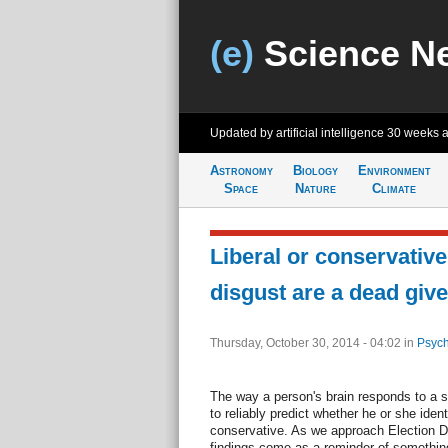
(e)
Science N
Updated by artificial intelligence
30 weeks 
Astronomy
Biology
Environment
Space
Nature
Climate
Liberal or conservativ
disgust are a dead giv
Thursday, October 30, 2014 - 04:02
in
Psych
The way a person's brain responds to a s
to reliably predict whether he or she identif
conservative. As we approach Election Da
findings come as a reminder of something