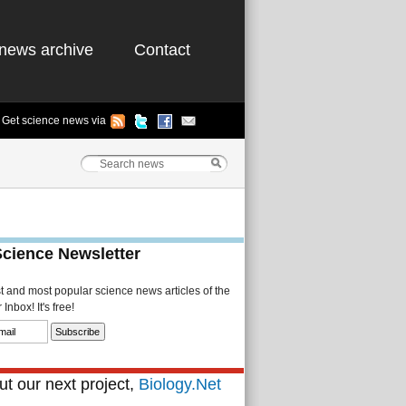
news archive
Contact
Get science news via
Science Newsletter
st and most popular science news articles of the
Inbox! It's free!
t our next project,
Biology.Net