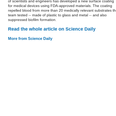
of scientists and engineers has developed a new surface coating
for medical devices using FDA-approved materials. The coating
repelled blood from more than 20 medically relevant substrates t
team tested -- made of plastic to glass and metal -- and also
suppressed biofilm formation.
Read the whole article on Science Daily
More from Science Daily