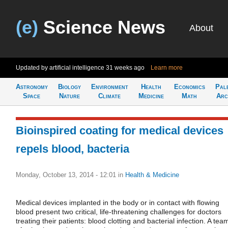
(e)
Science News
About
Updated by artificial intelligence
31 weeks ago
Learn more
Astronomy
Biology
Environment
Health
Economics
Pal
Space
Nature
Climate
Medicine
Math
Arc
Bioinspired coating for medical devices
repels blood, bacteria
Monday, October 13, 2014 - 12:01
in
Health & Medicine
Medical devices implanted in the body or in contact with flowing
blood present two critical, life-threatening challenges for doctors
treating their patients: blood clotting and bacterial infection. A tea