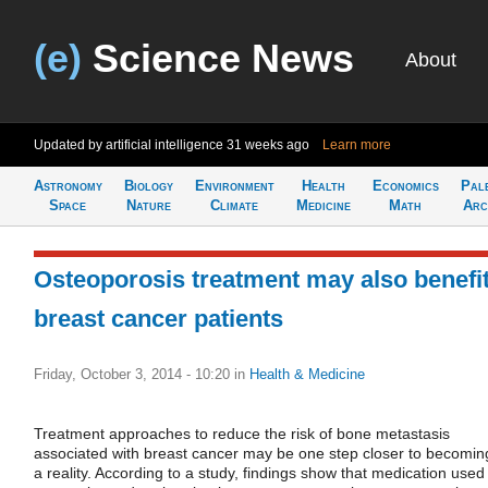
(e)
Science News
About
Updated by artificial intelligence
31 weeks ago
Learn more
Astronomy
Biology
Environment
Health
Economics
Pal
Space
Nature
Climate
Medicine
Math
Arc
Osteoporosis treatment may also benefi
breast cancer patients
Friday, October 3, 2014 - 10:20
in
Health & Medicine
Treatment approaches to reduce the risk of bone metastasis
associated with breast cancer may be one step closer to becomin
a reality. According to a study, findings show that medication used