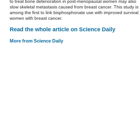
to treat bone deterioration in post-menopausal women may also
slow skeletal metastasis caused from breast cancer. This study is
among the first to link bisphosphonate use with improved survival 
women with breast cancer.
Read the whole article on Science Daily
More from Science Daily