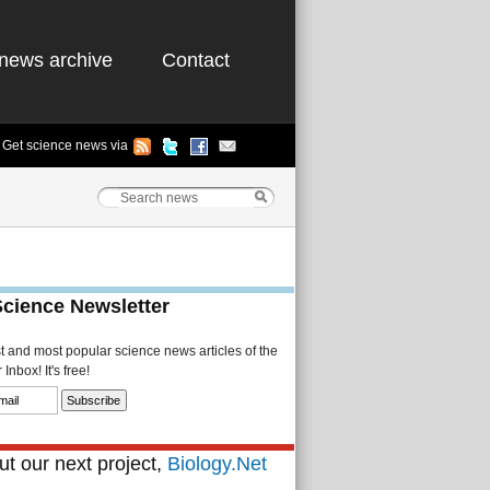
news archive
Contact
Get science news via
Science Newsletter
st and most popular science news articles of the
Inbox! It's free!
t our next project,
Biology.Net