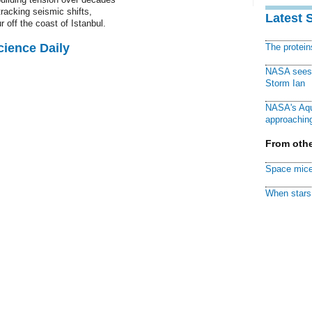
tracking seismic shifts,
Latest 
off the coast of Istanbul.
cience Daily
The protei
NASA sees f
Storm Ian
NASA's Aqu
approaching
From othe
Space mice
When stars 