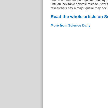
until an inevitable seismic release. After 
researchers say a major quake may occur 
Read the whole article on S
More from Science Daily