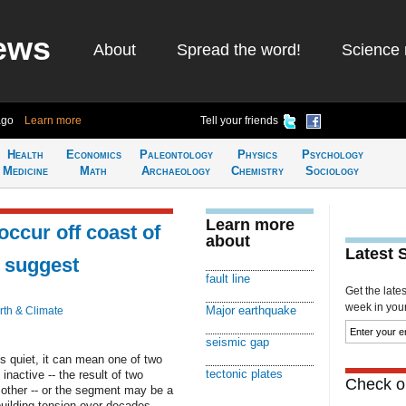
ews
About
Spread the word!
Science 
ago
Learn more
Tell your friends
Health
Economics
Paleontology
Physics
Psychology
Medicine
Math
Archaeology
Chemistry
Sociology
Learn more
ccur off coast of
about
Latest 
s suggest
fault line
Get the late
week in your 
Major earthquake
rth & Climate
seismic gap
s quiet, it can mean one of two
tectonic plates
nactive -- the result of two
Check ou
h other -- or the segment may be a
building tension over decades