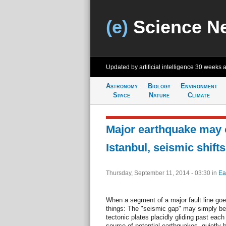
(e)
Science N
Updated by artificial intelligence
30 weeks 
Astronomy
Biology
Environment
Space
Nature
Climate
Major earthquake may o
Istanbul, seismic shift
Thursday, September 11, 2014 - 03:30
in
Ea
When a segment of a major fault line goe
things: The "seismic gap" may simply be i
tectonic plates placidly gliding past eac
source of potential earthquakes, quietly 