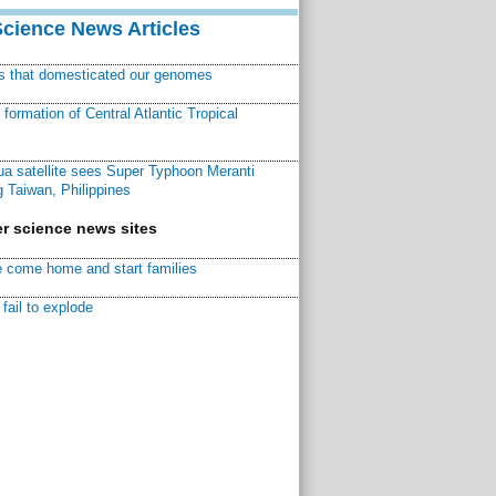
Science News Articles
ns that domesticated our genomes
ormation of Central Atlantic Tropical
a satellite sees Super Typhoon Meranti
 Taiwan, Philippines
r science news sites
 come home and start families
fail to explode