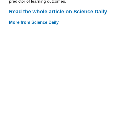
predictor of learning outcomes.
Read the whole article on Science Daily
More from Science Daily