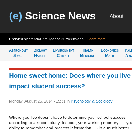
(e)
Science News
About
Updated by artificial intelligence
30 weeks ago
Learn more
Astronomy
Biology
Environment
Health
Economics
Pal
Space
Nature
Climate
Medicine
Math
Arc
Home sweet home: Does where you live
impact student success?
Monday, August 25, 2014 - 15:31
in
Psychology & Sociology
Where you live doesn’t have to determine your school success,
according to a recent study. Instead, your working memory —- yo
ability to remember and process information —- is a much better