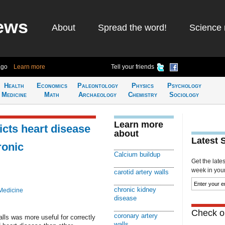
ews
About
Spread the word!
Science 
ago
Learn more
Tell your friends
Health
Economics
Paleontology
Physics
Psychology
Medicine
Math
Archaeology
Chemistry
Sociology
Learn more
cts heart disease
about
Latest 
ronic
Calcium buildup
Get the late
week in your 
carotid artery walls
chronic kidney
Medicine
disease
Check ou
coronary artery
alls was more useful for correctly
walls