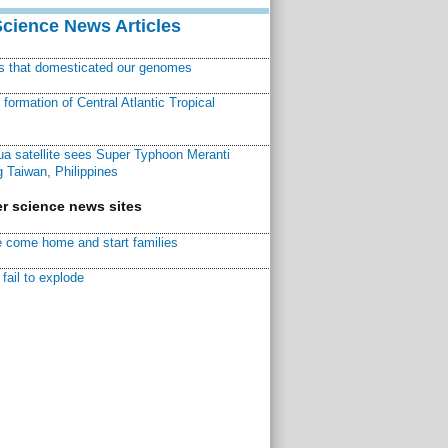
Science News Articles
ns that domesticated our genomes
ormation of Central Atlantic Tropical
a satellite sees Super Typhoon Meranti
 Taiwan, Philippines
r science news sites
 come home and start families
fail to explode