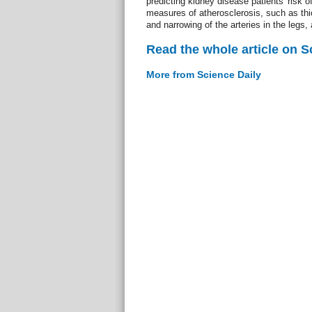
predicting kidney disease patients' risk o
measures of atherosclerosis, such as thic
and narrowing of the arteries in the legs,
Read the whole article on S
More from Science Daily