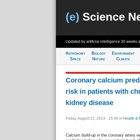
(e)
Science N
Updated by artificial intelligence
30 weeks 
Astronomy
Biology
Environment
Space
Nature
Climate
Coronary calcium predi
risk in patients with ch
kidney disease
Friday, August 22, 2014 - 15:00
in
Health & 
Calcium build-up in the coronary artery w