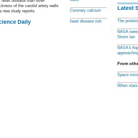
f heart disease than other
kness of the carotid artery walls
Latest 
Coronary calcium
 a new study reports.
The protei
cience Daily
heart disease risk
NASA sees f
Storm Ian
NASA's Aqu
approaching
From othe
Space mice
When stars 