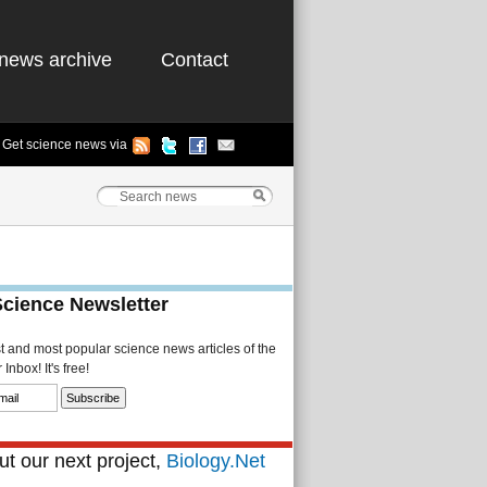
news archive
Contact
Get science news via
Science Newsletter
st and most popular science news articles of the
Inbox! It's free!
t our next project,
Biology.Net