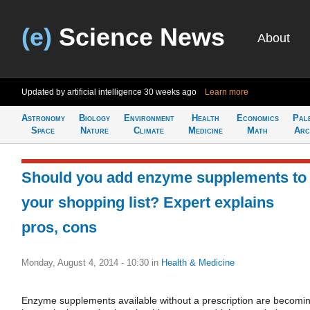
(e)
Science News
About
Updated by artificial intelligence
30 weeks ago
Learn more
Astronomy
Biology
Environment
Health
Economics
Pal
Space
Nature
Climate
Medicine
Math
Arc
Should you add enzyme supplements to
your shopping list? Expert explains
pros, cons
Monday, August 4, 2014 - 10:30
in
Health & Medicine
Enzyme supplements available without a prescription are becomi