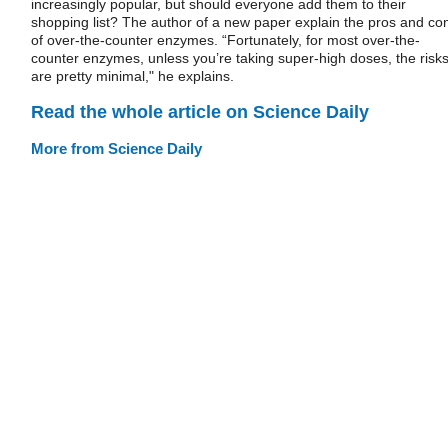
increasingly popular, but should everyone add them to their
shopping list? The author of a new paper explain the pros and co
of over-the-counter enzymes. “Fortunately, for most over-the-
counter enzymes, unless you’re taking super-high doses, the risk
are pretty minimal," he explains.
Read the whole article on Science Daily
More from Science Daily